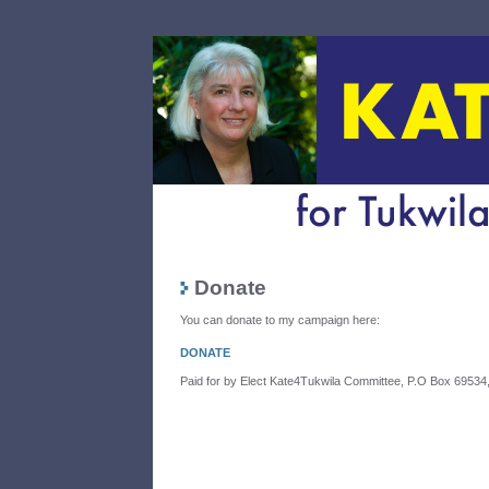
Donate
You can donate to my campaign here:
DONATE
Paid for by Elect Kate4Tukwila Committee, P.O Box 6953